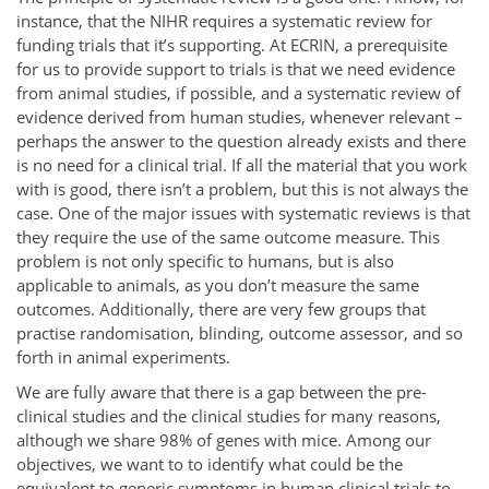
instance, that the NIHR requires a systematic review for
funding trials that it’s supporting. At ECRIN, a prerequisite
for us to provide support to trials is that we need evidence
from animal studies, if possible, and a systematic review of
evidence derived from human studies, whenever relevant –
perhaps the answer to the question already exists and there
is no need for a clinical trial. If all the material that you work
with is good, there isn’t a problem, but this is not always the
case. One of the major issues with systematic reviews is that
they require the use of the same outcome measure. This
problem is not only specific to humans, but is also
applicable to animals, as you don’t measure the same
outcomes. Additionally, there are very few groups that
practise randomisation, blinding, outcome assessor, and so
forth in animal experiments.
We are fully aware that there is a gap between the pre-
clinical studies and the clinical studies for many reasons,
although we share 98% of genes with mice. Among our
objectives, we want to to identify what could be the
equivalent to generic symptoms in human clinical trials to