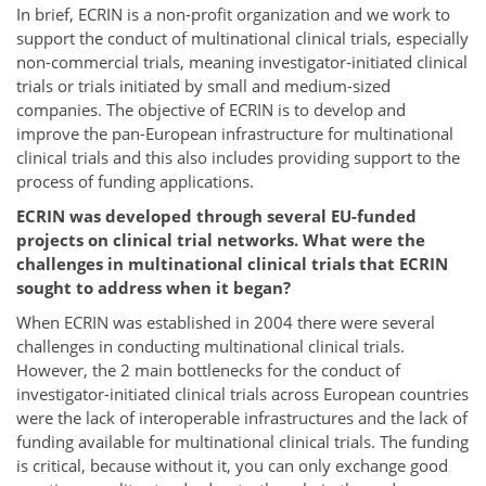
In brief, ECRIN is a non-profit organization and we work to
support the conduct of multinational clinical trials, especially
non-commercial trials, meaning investigator-initiated clinical
trials or trials initiated by small and medium-sized
companies. The objective of ECRIN is to develop and
improve the pan-European infrastructure for multinational
clinical trials and this also includes providing support to the
process of funding applications.
ECRIN was developed through several EU-funded
projects on clinical trial networks. What were the
challenges in multinational clinical trials that ECRIN
sought to address when it began?
When ECRIN was established in 2004 there were several
challenges in conducting multinational clinical trials.
However, the 2 main bottlenecks for the conduct of
investigator-initiated clinical trials across European countries
were the lack of interoperable infrastructures and the lack of
funding available for multinational clinical trials. The funding
is critical, because without it, you can only exchange good