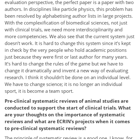
evaluation perspective, the perfect paper is a paper with two
authors. In disciplines like particle physics, this problem has
been resolved by alphabetising author lists in large projects.
With the complexification of biomedical sciences, not just
with clinical trials, we need more interdisciplinarity and
more competencies. We also see that the current system just
doesn’t work. It is hard to change this system since it’s kept
in check by the very people who hold academic positions
just because they were first or last author for many years.
It’s hard to change the rules of the game but we have to
change it dramatically and invent a new way of evaluating
research. I think it shouldn’t be done on an individual level.
We have to change science; it is no longer an individual
sport, it is become a team sport.
Pre-clinical systematic reviews of animal studies are
conducted to support the start of clinical trials. What
are your thoughts on the importance of systematic
reviews and what are ECRIN’s projects when it comes
to pre-clinical systematic reviews?
The principle of systematic review is a good one. I know, for