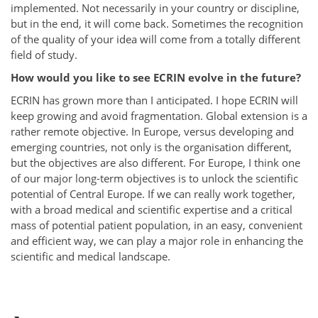
implemented. Not necessarily in your country or discipline,
but in the end, it will come back. Sometimes the recognition
of the quality of your idea will come from a totally different
field of study.
How would you like to see ECRIN evolve in the future?
ECRIN has grown more than I anticipated. I hope ECRIN will
keep growing and avoid fragmentation. Global extension is a
rather remote objective. In Europe, versus developing and
emerging countries, not only is the organisation different,
but the objectives are also different. For Europe, I think one
of our major long-term objectives is to unlock the scientific
potential of Central Europe. If we can really work together,
with a broad medical and scientific expertise and a critical
mass of potential patient population, in an easy, convenient
and efficient way, we can play a major role in enhancing the
scientific and medical landscape.