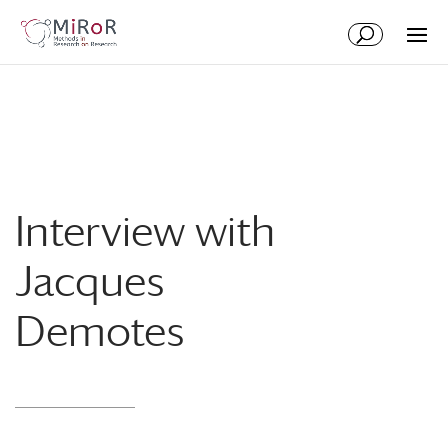
Skip
Skip
to
to
Content
navigation
Interview with
Jacques
Demotes