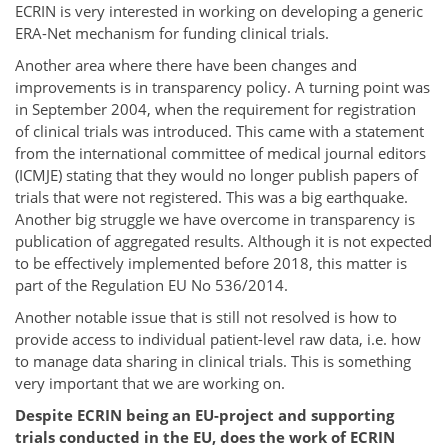
ECRIN is very interested in working on developing a generic
ERA-Net mechanism for funding clinical trials.
Another area where there have been changes and
improvements is in transparency policy. A turning point was
in September 2004, when the requirement for registration
of clinical trials was introduced. This came with a statement
from the international committee of medical journal editors
(ICMJE) stating that they would no longer publish papers of
trials that were not registered. This was a big earthquake.
Another big struggle we have overcome in transparency is
publication of aggregated results. Although it is not expected
to be effectively implemented before 2018, this matter is
part of the Regulation EU No 536/2014.
Another notable issue that is still not resolved is how to
provide access to individual patient-level raw data, i.e. how
to manage data sharing in clinical trials. This is something
very important that we are working on.
Despite ECRIN being an EU-project and supporting
trials conducted in the EU, does the work of ECRIN