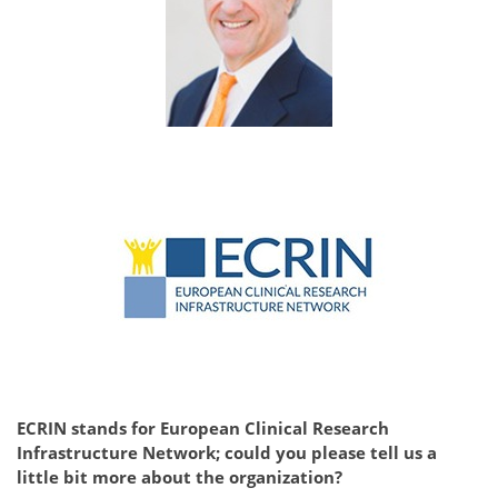
ECRIN stands for European Clinical Research
Infrastructure Network; could you please tell us a
little bit more about the organization?