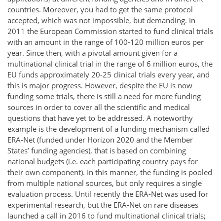
countries. Moreover, you had to get the same protocol
accepted, which was not impossible, but demanding. In
2011 the European Commission started to fund clinical trials
with an amount in the range of 100-120 million euros per
year. Since then, with a pivotal amount given for a
multinational clinical trial in the range of 6 million euros, the
EU funds approximately 20-25 clinical trials every year, and
this is major progress. However, despite the EU is now
funding some trials, there is still a need for more funding
sources in order to cover all the scientific and medical
questions that have yet to be addressed. A noteworthy
example is the development of a funding mechanism called
ERA-Net (funded under Horizon 2020 and the Member
States’ funding agencies), that is based on combining
national budgets (i.e. each participating country pays for
their own component). In this manner, the funding is pooled
from multiple national sources, but only requires a single
evaluation process. Until recently the ERA-Net was used for
experimental research, but the ERA-Net on rare diseases
launched a call in 2016 to fund multinational clinical trials;