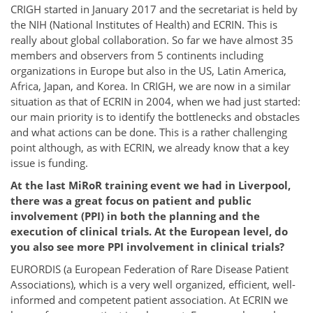
CRIGH started in January 2017 and the secretariat is held by
the NIH (National Institutes of Health) and ECRIN. This is
really about global collaboration. So far we have almost 35
members and observers from 5 continents including
organizations in Europe but also in the US, Latin America,
Africa, Japan, and Korea. In CRIGH, we are now in a similar
situation as that of ECRIN in 2004, when we had just started:
our main priority is to identify the bottlenecks and obstacles
and what actions can be done. This is a rather challenging
point although, as with ECRIN, we already know that a key
issue is funding.
At the last MiRoR training event we had in Liverpool,
there was a great focus on patient and public
involvement (PPI) in both the planning and the
execution of clinical trials. At the European level, do
you also see more PPI involvement in clinical trials?
EURORDIS (a European Federation of Rare Disease Patient
Associations), which is a very well organized, efficient, well-
informed and competent patient association. At ECRIN we