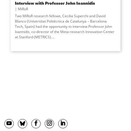
Interview with Professor John Ioannidis
MiRoR
Two MiRoR research fellows, Cecilia Superchi and David
Blanco (Universitat Politècnica de Catalunya – Barcelona
Tech, Spain) had the opportunity to interview Professor John
Ioannidis, co-director of the Meta-research Innovation Center
at Stanford (METRICS).
...