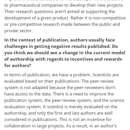
to pharmaceutical companies to develop their new projects.
Their research questions aren’t aimed at supporting the
development of a given product. Rather it is non-competitive
or pre-competitive research made between the public and
private sector.
In the context of publication, authors usually face
challenges in getting negative results published. Do
you think we should see a change in the current model
of authorship with regards to incentives and rewards
for authors?
In terms of publication, we have a problem. Scientists are
evaluated based on their publications. The peer-review
system is not adapted because the peer-reviewers don’t
have access to the data. There is a need to improve the
publication system, the peer-review system, and the science
evaluation system. A scientist is merely evaluated on the
authorship, and only the first and last authors are well
considered in publications. This is not an incentive for
collaboration in large projects. As a result, in an author’s