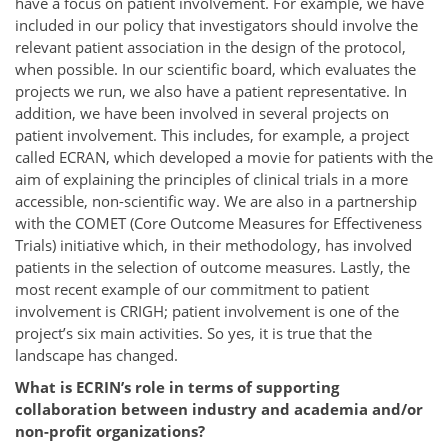
have a focus on patient involvement. For example, we have
included in our policy that investigators should involve the
relevant patient association in the design of the protocol,
when possible. In our scientific board, which evaluates the
projects we run, we also have a patient representative. In
addition, we have been involved in several projects on
patient involvement. This includes, for example, a project
called ECRAN, which developed a movie for patients with the
aim of explaining the principles of clinical trials in a more
accessible, non-scientific way. We are also in a partnership
with the COMET (Core Outcome Measures for Effectiveness
Trials) initiative which, in their methodology, has involved
patients in the selection of outcome measures. Lastly, the
most recent example of our commitment to patient
involvement is CRIGH; patient involvement is one of the
project’s six main activities. So yes, it is true that the
landscape has changed.
What is ECRIN’s role in terms of supporting
collaboration between industry and academia and/or
non-profit organizations?