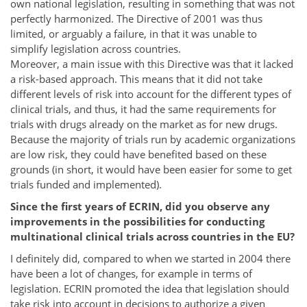
own national legislation, resulting in something that was not
perfectly harmonized. The Directive of 2001 was thus
limited, or arguably a failure, in that it was unable to
simplify legislation across countries.
Moreover, a main issue with this Directive was that it lacked
a risk-based approach. This means that it did not take
different levels of risk into account for the different types of
clinical trials, and thus, it had the same requirements for
trials with drugs already on the market as for new drugs.
Because the majority of trials run by academic organizations
are low risk, they could have benefited based on these
grounds (in short, it would have been easier for some to get
trials funded and implemented).
Since the first years of ECRIN, did you observe any
improvements in the possibilities for conducting
multinational clinical trials across countries in the EU?
I definitely did, compared to when we started in 2004 there
have been a lot of changes, for example in terms of
legislation. ECRIN promoted the idea that legislation should
take risk into account in decisions to authorize a given