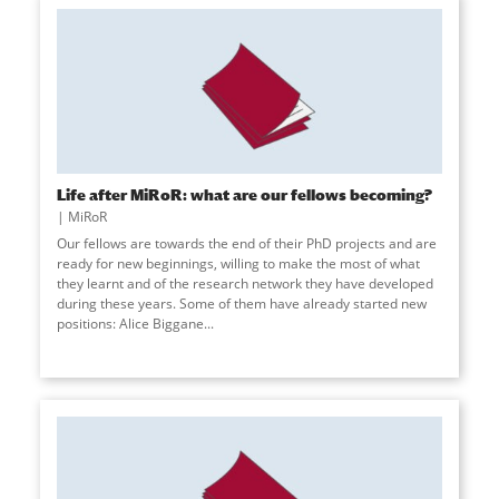
Life after MiRoR: what are our fellows becoming?
MiRoR
Our fellows are towards the end of their PhD projects and are
ready for new beginnings, willing to make the most of what
they learnt and of the research network they have developed
during these years. Some of them have already started new
positions: Alice Biggane...