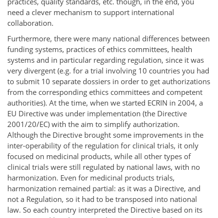
practices, quality standards, etc. though, in the end, you
need a clever mechanism to support international
collaboration.
Furthermore, there were many national differences between
funding systems, practices of ethics committees, health
systems and in particular regarding regulation, since it was
very divergent (e.g. for a trial involving 10 countries you had
to submit 10 separate dossiers in order to get authorizations
from the corresponding ethics committees and competent
authorities). At the time, when we started ECRIN in 2004, a
EU Directive was under implementation (the Directive
2001/20/EC) with the aim to simplify authorization.
Although the Directive brought some improvements in the
inter-operability of the regulation for clinical trials, it only
focused on medicinal products, while all other types of
clinical trials were still regulated by national laws, with no
harmonization. Even for medicinal products trials,
harmonization remained partial: as it was a Directive, and
not a Regulation, so it had to be transposed into national
law. So each country interpreted the Directive based on its