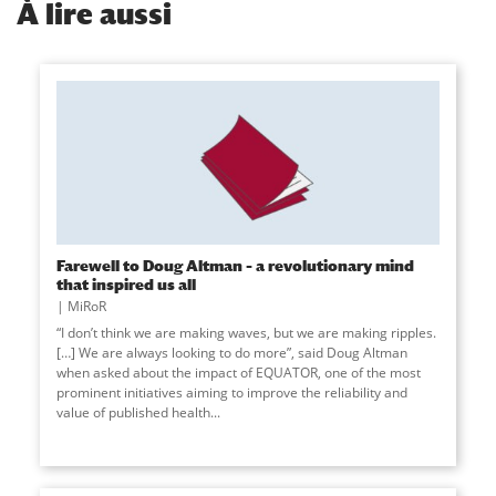
À
lire aussi
Farewell to Doug Altman – a revolutionary mind
that inspired us all
MiRoR
“I don’t think we are making waves, but we are making ripples.
[…] We are always looking to do more”, said Doug Altman
when asked about the impact of EQUATOR, one of the most
prominent initiatives aiming to improve the reliability and
value of published health...