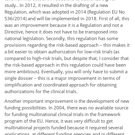
study.. In 2012, it resulted in the drafting of a new
Regulation, which was adopted in 2014 (Regulation EU No
536/2014) and will be implemented in 2018. First of all, this
was an improvement because it is a Regulation and not a
Directive, hence it does not have to be transposed into
national legislation. Secondly, this regulation has some
provisions regarding the risk-based approach – this makes it
a bit easier to obtain authorization for low-risk trials (as
compared to high-risk trials, but despite that, I consider that
the risk-based approach in this regulation could have been
more ambitious). Eventually, you will only have to submit a
single dossier – this is a major improvement in terms of
simplification and coordinated approach for obtaining
authorizations for the clinical trials.
Another important improvement is the development of new
funding possibilities. In 2004, there was no available source
for funding multinational clinical trials in the framework
program of the EU. Hence, it was very difficult to get
multinational projects funded because it required several
applications, at different funding agencies and in different