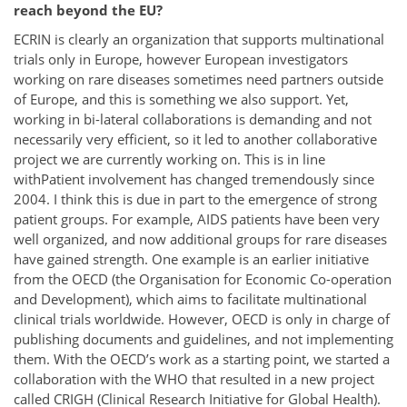
reach beyond the EU?
ECRIN is clearly an organization that supports multinational
trials only in Europe, however European investigators
working on rare diseases sometimes need partners outside
of Europe, and this is something we also support. Yet,
working in bi-lateral collaborations is demanding and not
necessarily very efficient, so it led to another collaborative
project we are currently working on. This is in line
withPatient involvement has changed tremendously since
2004. I think this is due in part to the emergence of strong
patient groups. For example, AIDS patients have been very
well organized, and now additional groups for rare diseases
have gained strength. One example is an earlier initiative
from the OECD (the Organisation for Economic Co-operation
and Development), which aims to facilitate multinational
clinical trials worldwide. However, OECD is only in charge of
publishing documents and guidelines, and not implementing
them. With the OECD’s work as a starting point, we started a
collaboration with the WHO that resulted in a new project
called CRIGH (Clinical Research Initiative for Global Health).