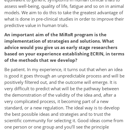
assess well-being, quality of life, fatigue and so on in animal
models. We aim to do this to take the greatest advantage of
what is done in pre-clinical studies in order to improve their
predictive value in human trials.
An important aim of the MiRoR program is the
implementation of strategies and solutions. What
advice would you give us as early stage researchers
based on your experience establishing ECRIN, in terms
of the methods that we develop?
Be patient. In my experience, it turns out that when an idea
is good it goes through an unpredictable process and will be
positively filtered out, and the outcome will emerge. It is
very difficult to predict what will be the pathway between
the demonstration of the validity of the idea and, after a
very complicated process, it becoming part of a new
standard, or a new regulation. The ideal way is to develop
the best possible ideas and strategies and to trust the
scientific community for selecting it. Good ideas come from
one person or one group and you’ll see the principle