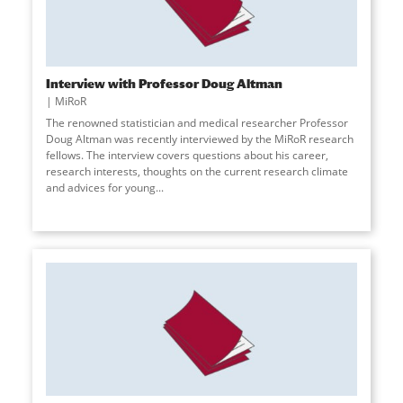
Interview with Professor Doug Altman
MiRoR
The renowned statistician and medical researcher Professor
Doug Altman was recently interviewed by the MiRoR research
fellows. The interview covers questions about his career,
research interests, thoughts on the current research climate
and advices for young
...