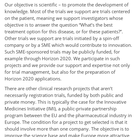
Our objective is scientific – to promote the development of
knowledge. Most of the trials we support are trials centered
on the patient, meaning we support investigators whose
objective is to answer the question “What’s the best
treatment option for this disease, or for these patients?”.
Other trials we support are trials initiated by a spin-off
company or by a SME which would contribute to innovation.
Such SME-sponsored trials may be publicly funded, for
example through Horizon 2020. We participate in such
projects and we provide our support and expertise not only
for trial management, but also for the preparation of
Horizon 2020 applications.
There are other clinical research projects that aren’t
necessarily registration trials, funded by both public and
private money. This is typically the case for the Innovative
Medicines Initiative (IMI), a public-private partnership
program between the EU and the pharmaceutical industry in
Europe. The condition for a project to get selected is that it
should involve more than one company. The objective is to
improve the science base and make Europe more attractive