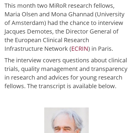
This month two MiRoR research fellows,
Maria Olsen and Mona Ghannad (University
of Amsterdam) had the chance to interview
Jacques Demotes, the Director General of
the European Clinical Research
Infrastructure Network (
ECRIN
) in Paris.
The interview covers questions about clinical
trials, quality management and transparency
in research and advices for young research
fellows. The transcript is available below.