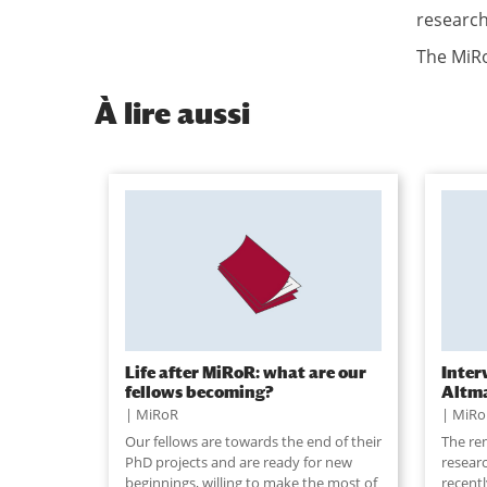
research
The MiRo
À
lire aussi
Life after MiRoR: what are our
Inter
fellows becoming?
Altm
MiRoR
MiRo
Our fellows are towards the end of their
The re
PhD projects and are ready for new
resear
beginnings, willing to make the most of
recent