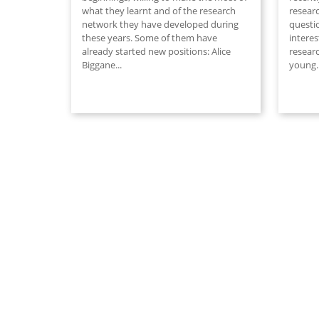
what they learnt and of the research
researc
network they have developed during
questi
these years. Some of them have
interes
already started new positions: Alice
researc
Biggane...
young
.