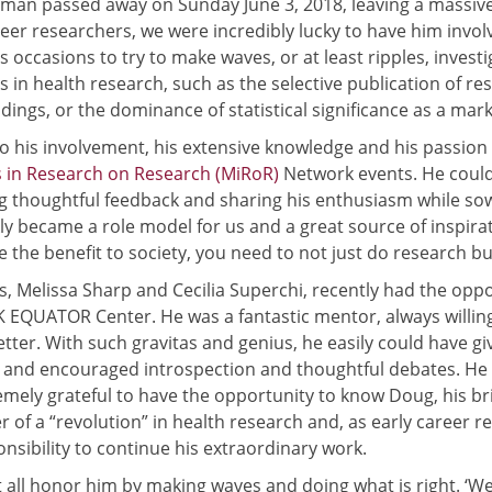
man passed away on Sunday June 3, 2018, leaving a massiv
reer researchers, we were incredibly lucky to have him inv
s occasions to try to make waves, or at least ripples, inves
 in health research, such as the selective publication of res
ndings, or the dominance of statistical significance as a mark
o his involvement, his extensive knowledge and his passion f
 in Research on Research (MiRoR)
Network events. He could 
g thoughtful feedback and sharing his enthusiasm while sowin
ly became a role model for us and a great source of inspira
 the benefit to society, you need to not just do research but 
s, Melissa Sharp and Cecilia Superchi, recently had the opp
K EQUATOR Center. He was a fantastic mentor, always willin
etter. With such gravitas and genius, he easily could have 
, and encouraged introspection and thoughtful debates. He 
emely grateful to have the opportunity to know Doug, his br
 of a “revolution” in health research and, as early career 
onsibility to continue his extraordinary work.
all honor him by making waves and doing what is right. ‘We