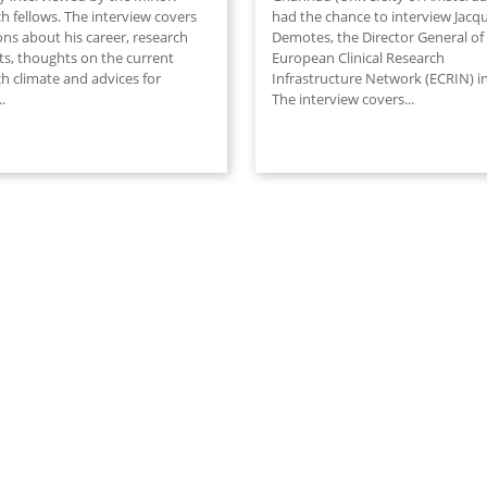
h fellows. The interview covers
had the chance to interview Jacq
ons about his career, research
Demotes, the Director General of
ts, thoughts on the current
European Clinical Research
h climate and advices for
Infrastructure Network (ECRIN) in
..
The interview covers
...