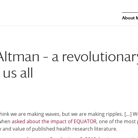
About 
Altman – a revolutionar
us all
 think we are making waves, but we are making ripples. […] 
 when
asked about the impact of EQUATOR
, one of the most
ty and value of published health research literature.