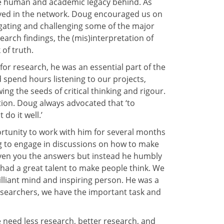
e human and academic legacy behind. As
olved in the network. Doug encouraged us on
tigating and challenging some of the major
earch findings, the (mis)interpretation of
 of truth.
or research, he was an essential part of the
spend hours listening to our projects,
g the seeds of critical thinking and rigour.
tion. Doug always advocated that ‘to
do it well.’
ortunity to work with him for several months
g to engage in discussions on how to make
given you the answers but instead he humbly
had a great talent to make people think. We
illiant mind and inspiring person. He was a
researchers, we have the important task and
 need less research, better research, and