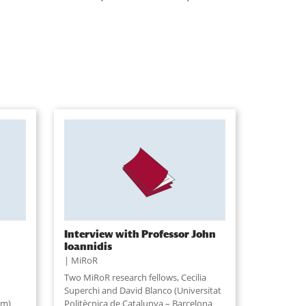
Interview with Professor John
Ioannidis
MiRoR
Two MiRoR research fellows, Cecilia
Superchi and David Blanco (Universitat
am)
Politècnica de Catalunya – Barcelona