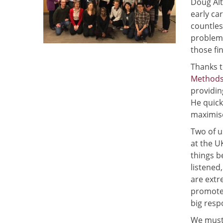
Doug Alt
early ca
countles
problems
those fi
Thanks t
Methods
providin
He quick
maximise
Two of u
at the U
things b
listened
are extr
promoter
big resp
We must 