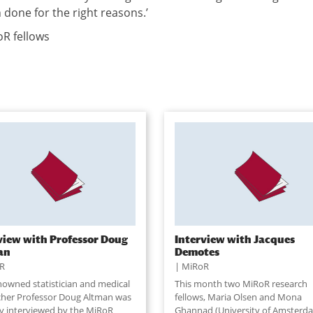
 done for the right reasons.’
R fellows
view with Professor Doug
Interview with Jacques
an
Demotes
R
MiRoR
nowned statistician and medical
This month two MiRoR research
cher Professor Doug Altman was
fellows, Maria Olsen and Mona
ly interviewed by the MiRoR
Ghannad (University of Amsterd