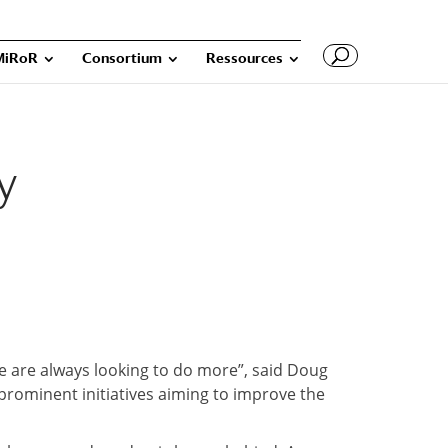
MiRoR
Consortium
Ressources
y
We are always looking to do more”, said Doug
 prominent initiatives aiming to improve the