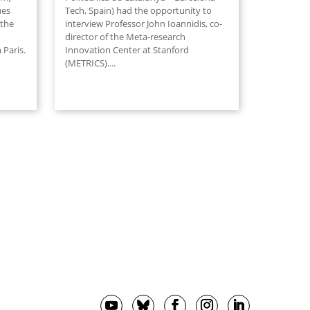
ues
Tech, Spain) had the opportunity to
 the
interview Professor John Ioannidis, co-
director of the Meta-research
 Paris.
Innovation Center at Stanford
(METRICS).
...