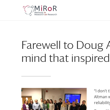
Skip
Skip
to
to
Content
navigation
Farewell to Doug 
mind that inspired 
“I don’t
Altman
reliabili