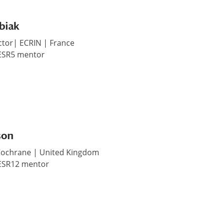
biak
ctor| ECRIN | France
 ESR5 mentor
son
 Cochrane | United Kingdom
 ESR12 mentor