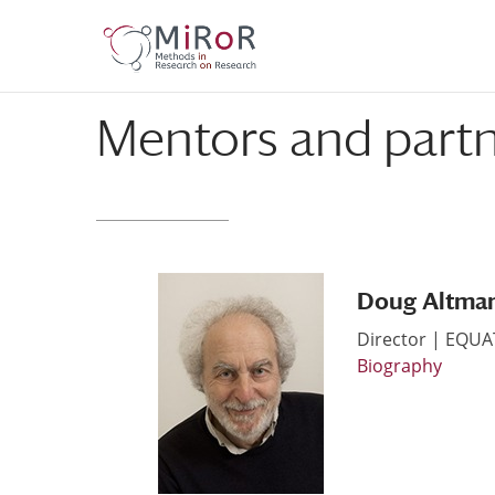
Skip
Skip
to
to
Content
navigation
Mentors and part
Doug Altma
Director | EQU
Biography