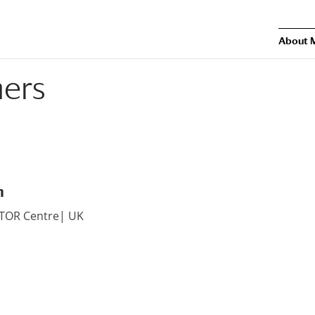
About 
ners
n
ATOR Centre| UK