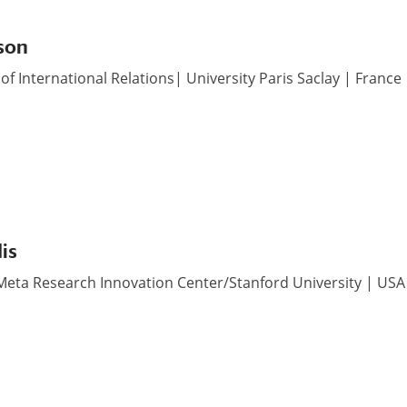
son
of International Relations| University Paris Saclay | France
is
Meta Research Innovation Center/Stanford University | USA