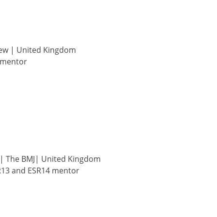
ew | United Kingdom
 mentor
| The BMJ| United Kingdom
R13 and ESR14 mentor