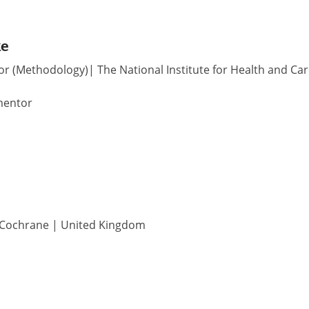
ke
or (Methodology)| The National Institute for Health and Car
mentor
| Cochrane | United Kingdom