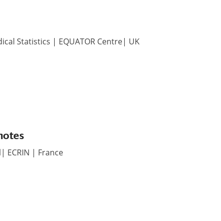
dical Statistics | EQUATOR Centre| UK
motes
l| ECRIN | France