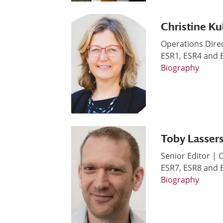
Christine Ku
Operations Dire
ESR1, ESR4 and
Biography
Toby Lasser
Senior Editor |
ESR7, ESR8 and
Biography