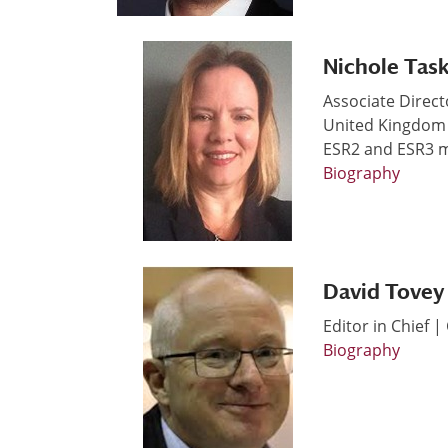
Nichole Tas
Associate Direct
United Kingdom
ESR2 and ESR3 
Biography
David Tovey
Editor in Chief 
Biography