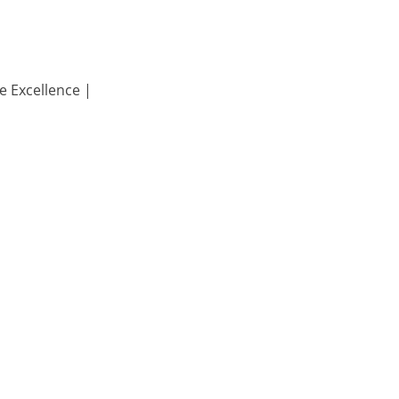
e Excellence |