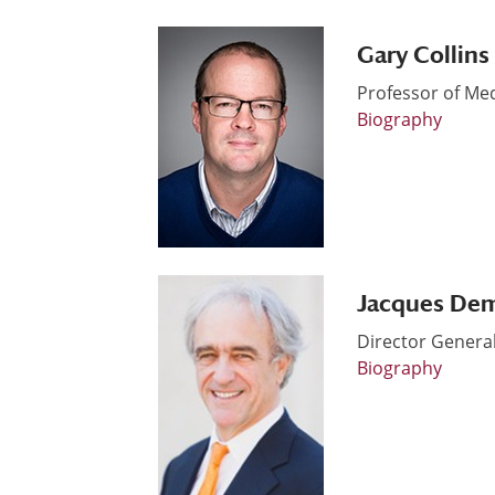
Gary Collins
Professor of Me
Biography
Jacques De
Director Genera
Biography