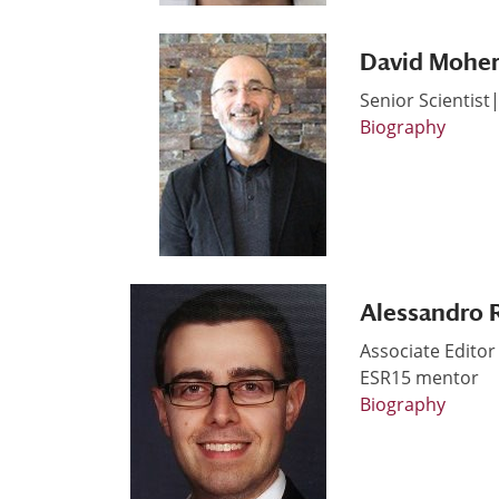
David Mohe
Senior Scientist
Biography
Alessandro 
Associate Edito
ESR15 mentor
Biography