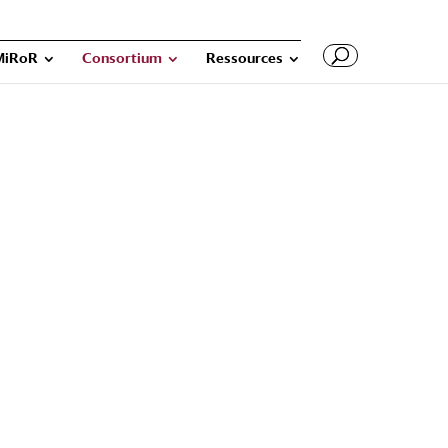
MiRoR
Consortium
Ressources