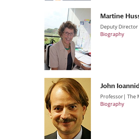
Martine Hus
Deputy Director 
Biography
John Ioannid
Professor| The 
Biography