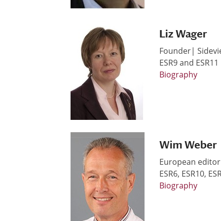
Liz Wager
Founder| Sidevi
ESR9 and ESR11
Biography
Wim Weber
European editor
ESR6, ESR10, ES
Biography