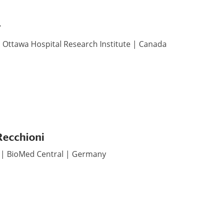
r
| Ottawa Hospital Research Institute | Canada
Recchioni
r | BioMed Central | Germany